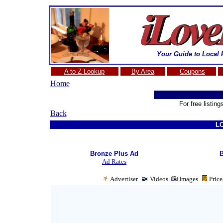
Your Guide to Local 
A to Z Lookup
By Area
Coupons
Home
A
For free listin
Back
L
Bronze Plus Ad
B
Ad Rates
Advertiser
Videos
Images
Pric